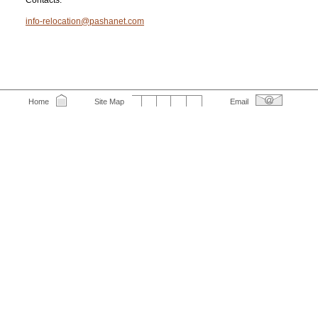
Contacts:
info-relocation@pashanet.com
Home
Site Map
Email