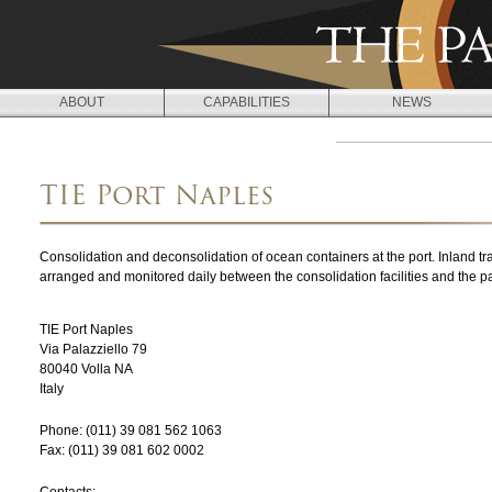
Jump to navigation
ABOUT
CAPABILITIES
NEWS
L
O
TIE Port Naples
C
A
Consolidation and deconsolidation of ocean containers at the port. Inland tr
T
arranged and monitored daily between the consolidation facilities and the 
I
TIE Port Naples
O
Via Palazziello 79
80040
Volla
NA
N
Italy
S
Phone:
(011) 39 081 562 1063
Fax:
(011) 39 081 602 0002