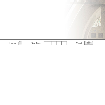
Home
Site Map
Email