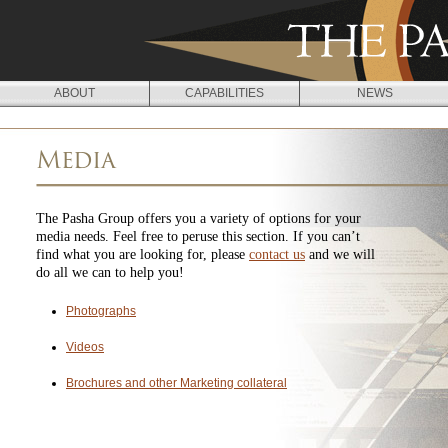
Jump to navigation
ABOUT
CAPABILITIES
NEWS
Media
The Pasha Group offers you a variety of options for your
media needs. Feel free to peruse this section. If you can’t
find what you are looking for, please
contact us
and we will
do all we can to help you!
Photographs
Videos
Brochures and other Marketing collateral