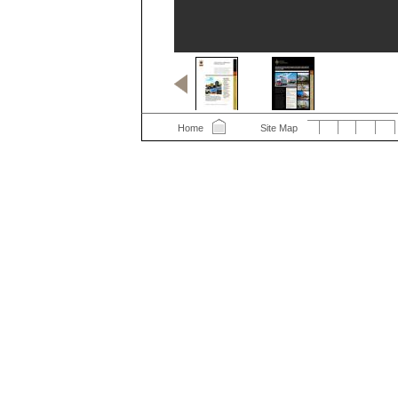
Home
Site Map