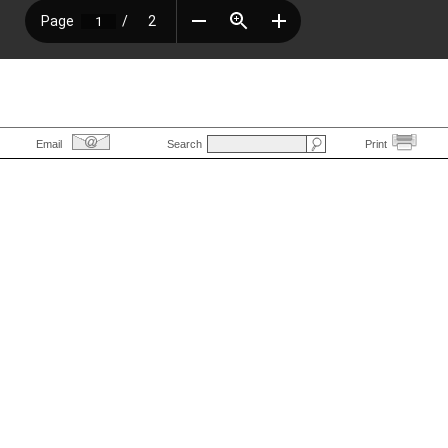
Email
Search
Print