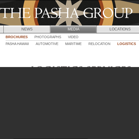
Jump to navigation
NEWS
MEDIA
LOCATIONS
BROCHURES
PHOTOGRAPHS
VIDEO
PASHA HAWAII
AUTOMOTIVE
MARITIME
RELOCATION
LOGISTICS