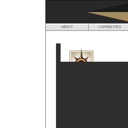
ABOUT
CAPABILITIES
M
E
D
I
A