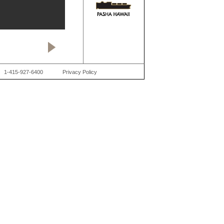
1-415-927-6400
Privacy Policy