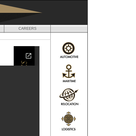
CAREERS