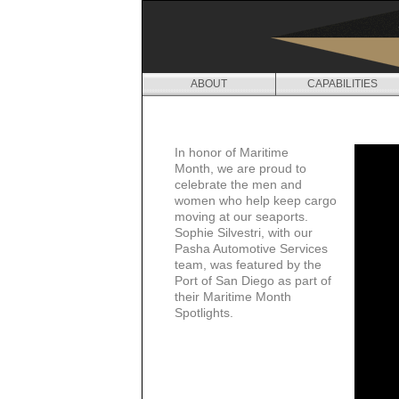
ABOUT
CAPABILITIES
M
E
In honor of Maritime
D
Month,
we are proud to
celebrate the men and
I
women who help keep cargo
moving at our seaports.
A
Sophie Silvestri, with our
Pasha Automotive Services
team, was featured by the
Port of San Diego as part of
their
Maritime Month
Spotlights.