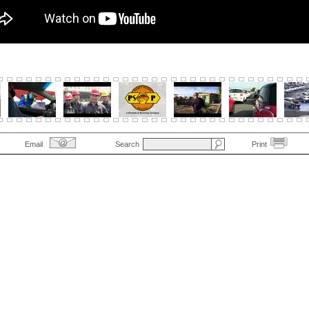
Email
Search
Print