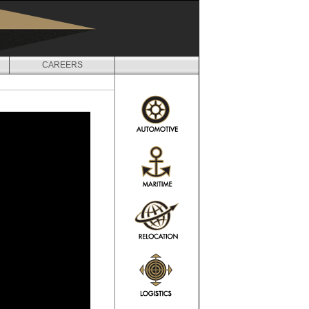
CAREERS