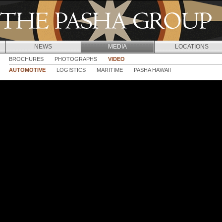
Jump to navigation
NEWS
MEDIA
LOCATIONS
BROCHURES
PHOTOGRAPHS
VIDEO
AUTOMOTIVE
LOGISTICS
MARITIME
PASHA HAWAII