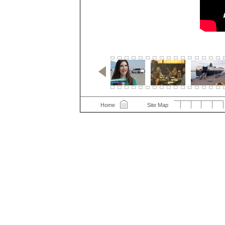
Home
Site Map