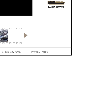
1-415-927-6400
Privacy Policy