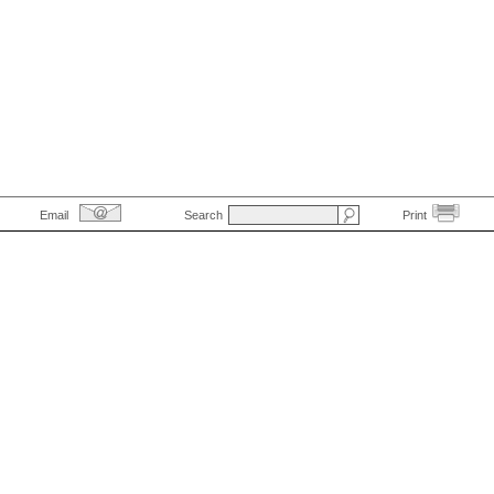
Email
Search
Print