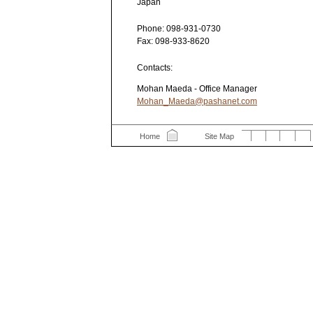
Japan
Phone:
098-931-0730
Fax:
098-933-8620
Contacts:
Mohan Maeda - Office Manager
Mohan_Maeda@pashanet.com
Home
Site Map