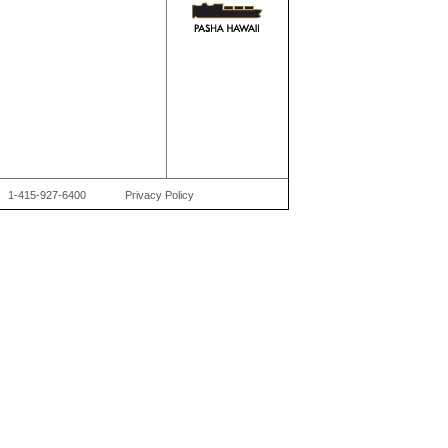
1-415-927-6400
Privacy Policy