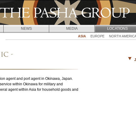
Jump to navigation
NEWS
MEDIA
LOCATIONS
ASIA
EUROPE
NORTH AMERIC
ic -
ation agent and port agent in Okinawa, Japan.
ervice within Okinawa for military and
eral agent within Asia for household goods and