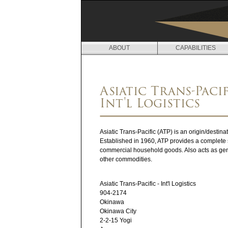
ABOUT
CAPABILITIES
L
O
Asiatic Trans-Pacif
C
Int'l Logistics
A
T
Asiatic Trans-Pacific (ATP) is an origin/destin
Established in 1960, ATP provides a complete s
I
commercial household goods. Also acts as gen
other commodities.
O
N
Asiatic Trans-Pacific - Int'l Logistics
904-2174
S
Okinawa
Okinawa City
2-2-15 Yogi