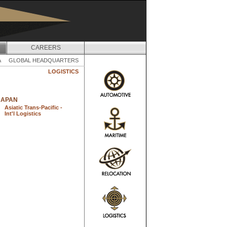
CAREERS
A
GLOBAL HEADQUARTERS
LOGISTICS
JAPAN
Asiatic Trans-Pacific -
Int'l Logistics