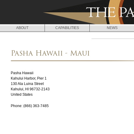
Jump to navigation
ABOUT
CAPABILITIES
NEWS
L
O
Pasha Hawaii - Maui
C
A
Pasha Hawaii
T
Kahului Harbor, Pier 1
130 Ala Luina Street
I
Kahului
,
HI
96732-2143
O
United States
N
Phone:
(866) 363-7485
S