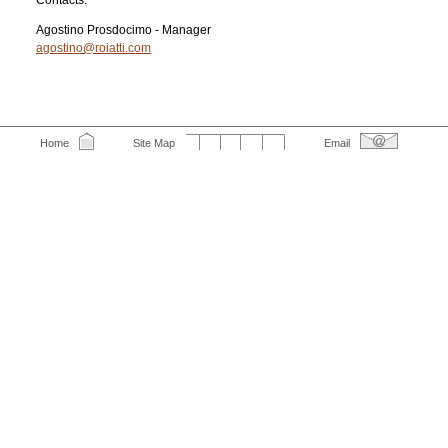
Contacts:
Agostino Prosdocimo - Manager
agostino@roiatti.com
Home
Site Map
Email