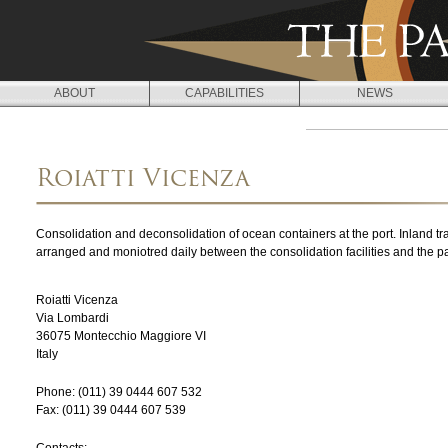
Jump to navigation
ABOUT
CAPABILITIES
NEWS
L
O
Roiatti Vicenza
C
A
Consolidation and deconsolidation of ocean containers at the port. Inland tr
T
arranged and moniotred daily between the consolidation facilities and the 
I
Roiatti Vicenza
O
Via Lombardi
36075
Montecchio Maggiore
VI
N
Italy
S
Phone:
(011) 39 0444 607 532
Fax:
(011) 39 0444 607 539