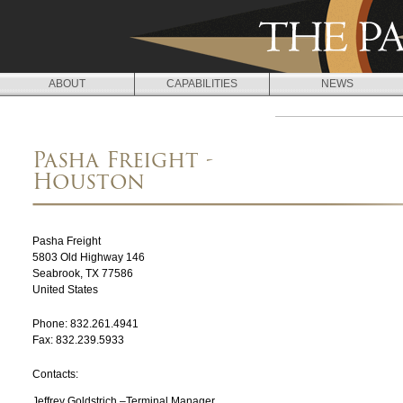
Jump to navigation
ABOUT
CAPABILITIES
NEWS
L
O
Pasha Freight -
C
Houston
A
T
Pasha Freight
I
5803 Old Highway 146
Seabrook
,
TX
77586
O
United States
N
Phone:
832.261.4941
Fax:
832.239.5933
S
Contacts:
Jeffrey Goldstrich –Terminal Manager