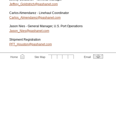
Jeffrey_Goldstrich@pashanet.com
Carlos Almendarez - Linehaul Coordinator
Carlos_Almendarez@pashanet.com
Jason Nies - General Manager, U.S. Port Operations
Jason_Nies@pashanet.com
Shipment Registration
PFT_Houston@pashanet.com
Home
Site Map
Email