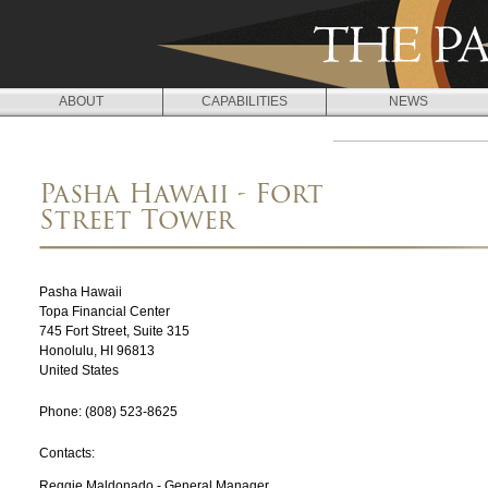
Jump to navigation
ABOUT
CAPABILITIES
NEWS
L
O
Pasha Hawaii - Fort
C
Street Tower
A
T
Pasha Hawaii
I
Topa Financial Center
745 Fort Street, Suite 315
O
Honolulu
,
HI
96813
United States
N
Phone:
(808) 523-8625
S
Contacts:
Reggie Maldonado - General Manager