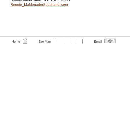
Reggie_Maldonado@pashanet.com
Home
Site Map
Email