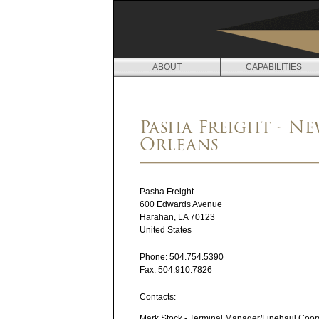
ABOUT
CAPABILITIES
L
O
Pasha Freight - N
C
Orleans
A
T
Pasha Freight
I
600 Edwards Avenue
Harahan
,
LA
70123
O
United States
N
Phone:
504.754.5390
Fax:
504.910.7826
S
Contacts:
Mark Stock - Terminal Manager/Linehaul Coor