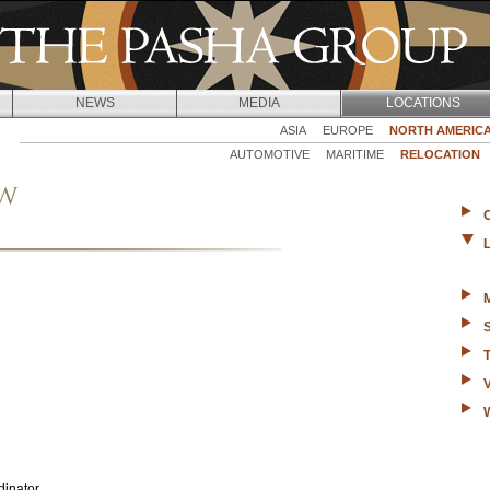
Jump to navigation
NEWS
MEDIA
LOCATIONS
ASIA
EUROPE
NORTH AMERIC
AUTOMOTIVE
MARITIME
RELOCATION
ew
dinator