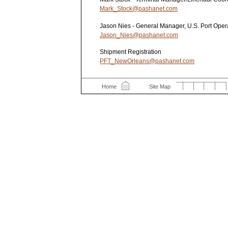
Mark_Stock@pashanet.com
Jason Nies - General Manager, U.S. Port Oper
Jason_Nies@pashanet.com
Shipment Registration
PFT_NewOrleans@pashanet.com
Home
Site Map