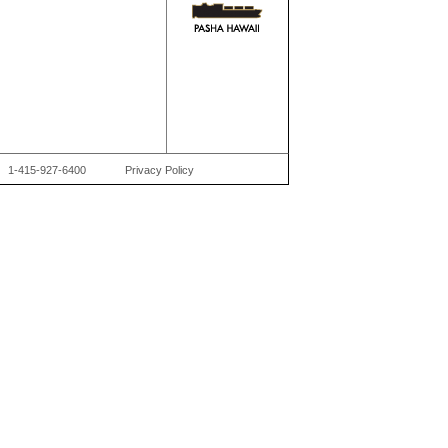
1-415-927-6400
Privacy Policy