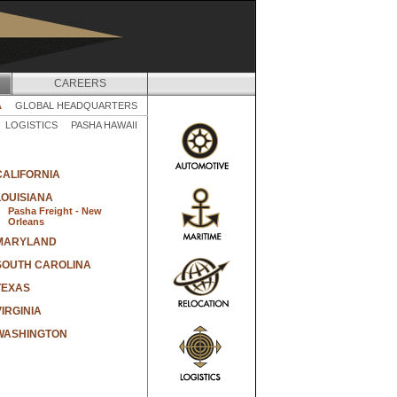
CAREERS
A
GLOBAL HEADQUARTERS
LOGISTICS
PASHA HAWAII
CALIFORNIA
LOUISIANA
Pasha Freight - New
Orleans
MARYLAND
SOUTH CAROLINA
TEXAS
VIRGINIA
WASHINGTON