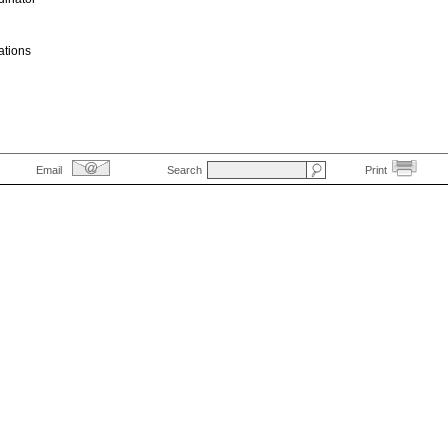
ations
Email
Search
Print