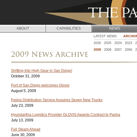
Jump to navigation
ABOUT
CAPABILITIES
NEWS
N
LATEST NEWS
ARCHIV
2026
2025
2024
2023
2
E
2009
2008
2007
2006
2
2009 News Archive
W
S
Shifting Into High Gear in San Diego!
October 31, 2009
Port of San Diego welcomes Glovis
August 5, 2009
Pasha Distribution Service Acquires Seven New Trucks
July 23, 2009
Hyundai/Kia Logistics Provider GLOVIS Awards Contract to Pasha
July 13, 2009
Full Steam Ahead
June 30, 2009