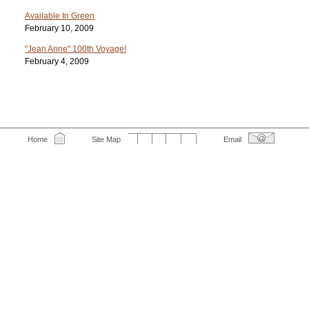
Available In Green
February 10, 2009
"Jean Anne" 100th Voyage!
February 4, 2009
Home
Site Map
Email