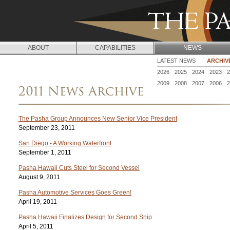
Jump to navigation
ABOUT
CAPABILITIES
NEWS
N
LATEST NEWS
ARCHIV
2026
2025
2024
2023
2
E
2009
2008
2007
2006
2
2011 News Archive
W
S
The Pasha Group Announces New Senior Vice President
September 23, 2011
San Diego - A Working Waterfront
September 1, 2011
Pasha Hawaii Cuts Steel for Second Vessel
August 9, 2011
Pasha Automotive Services Goes Green!
April 19, 2011
Pasha Hawaii Finalizes Design for Second Ship
April 5, 2011