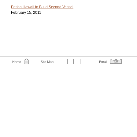
Pasha Hawaii to Build Second Vessel
February 15, 2011
Home
Site Map
Email