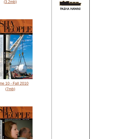
(3.2mb)
me 10 - Fall 2010
(7mb)