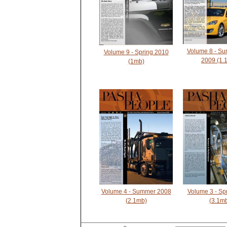
Volume 8 - Su
Volume 9 - Spring 2010
2009 (1.
(1mb)
Volume 4 - Summer 2008
Volume 3 - Sp
(2.1mb)
(3.1m