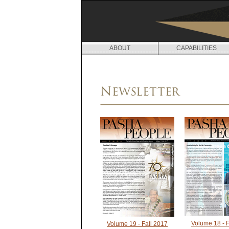
ABOUT
CAPABILITIES
N
E
Newsletter
W
S
Volume 18 - F
Volume 19 - Fall 2017