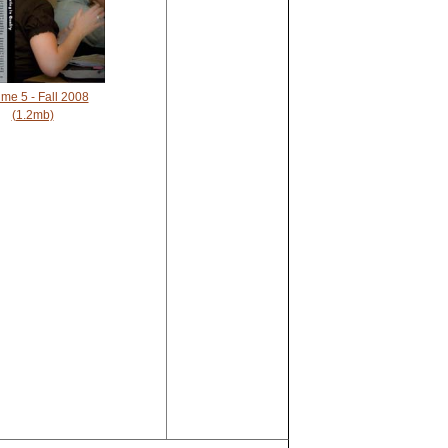
me 5 - Fall 2008
(1.2mb)