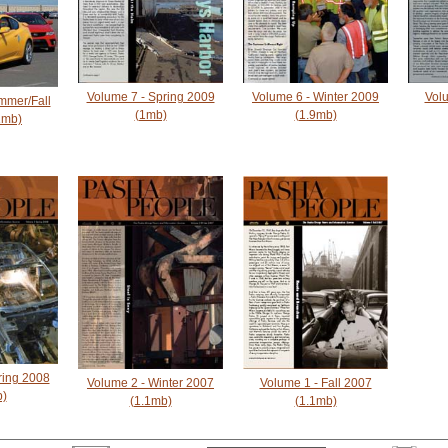
Volume 7 - Spring 2009
Volume 6 - Winter 2009
Volu
mmer/Fall
(1mb)
(1.9mb)
1mb)
ring 2008
Volume 2 - Winter 2007
Volume 1 - Fall 2007
b)
(1.1mb)
(1.1mb)