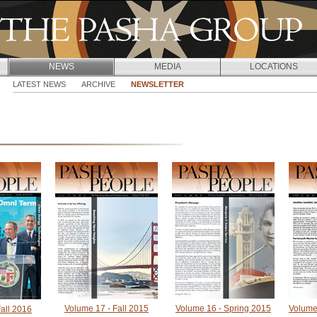
Jump to navigation
NEWS
MEDIA
LOCATIONS
LATEST NEWS
ARCHIVE
NEWSLETTER
Volume 17 - Fall 2015
Volume 16 - Spring 2015
Volume
all 2016