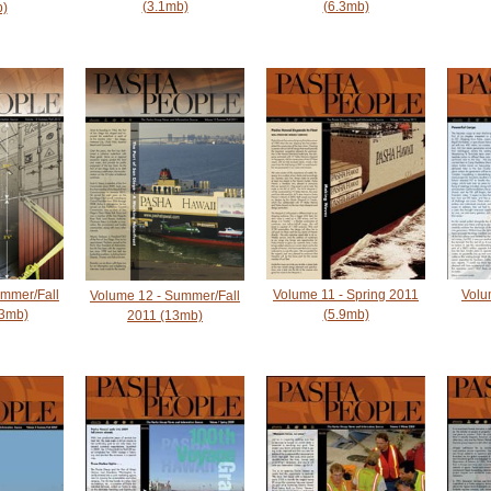
(3.1mb)
(6.3mb)
b)
ummer/Fall
Volume 11 - Spring 2011
Volu
Volume 12 - Summer/Fall
33mb)
(5.9mb)
2011 (13mb)