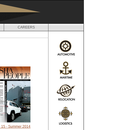
CAREERS
 15 - Summer 2014