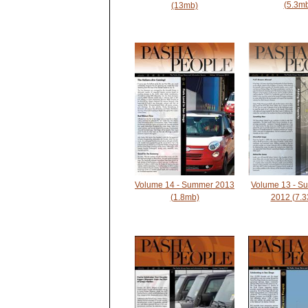
(5.3m
(13mb)
Volume 13 - S
Volume 14 - Summer 2013
2012 (7.
(1.8mb)