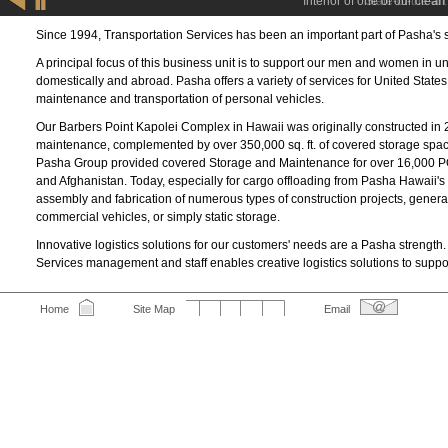
E
Interior of one of our clean
S
Since 1994, Transportation Services has been an important part of Pasha's 
A principal focus of this business unit is to support our men and women in uni
domestically and abroad. Pasha offers a variety of services for United Stat
maintenance and transportation of personal vehicles.
Our Barbers Point Kapolei Complex in Hawaii was originally constructed in 2
maintenance, complemented by over 350,000 sq. ft. of covered storage space 
Pasha Group provided covered Storage and Maintenance for over 16,000 POVs
and Afghanistan. Today, especially for cargo offloading from Pasha Hawaii's
assembly and fabrication of numerous types of construction projects, gener
commercial vehicles, or simply static storage.
Innovative logistics solutions for our customers' needs are a Pasha strength
Services management and staff enables creative logistics solutions to suppo
Home
Site Map
Email