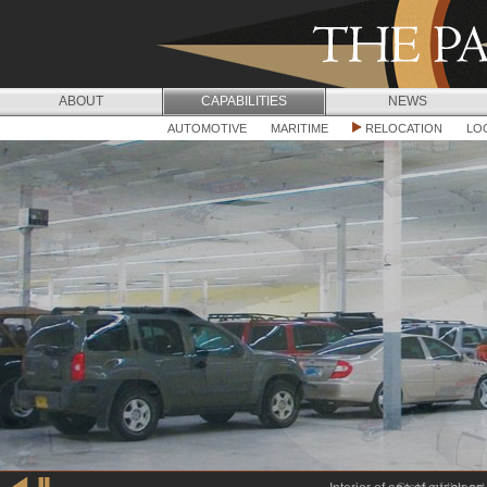
Jump to navigation
ABOUT
CAPABILITIES
NEWS
C
AUTOMOTIVE
MARITIME
RELOCATION
LO
A
P
A
B
I
L
I
T
I