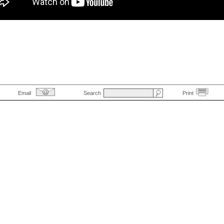
Email
Search
Print