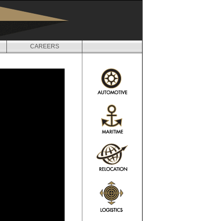
CAREERS