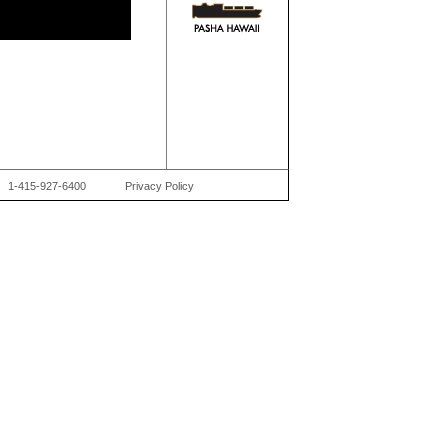
1-415-927-6400
Privacy Policy