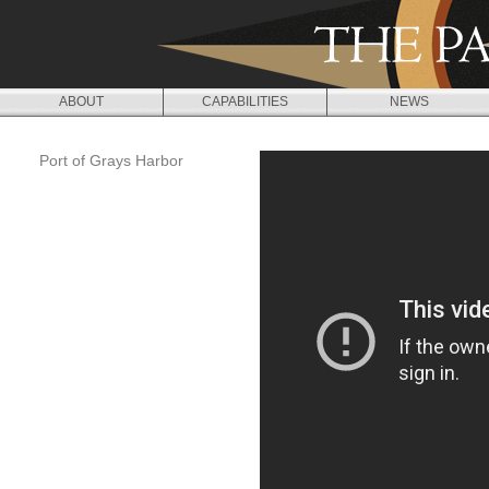
Jump to navigation
ABOUT
CAPABILITIES
NEWS
Port of Grays Harbor