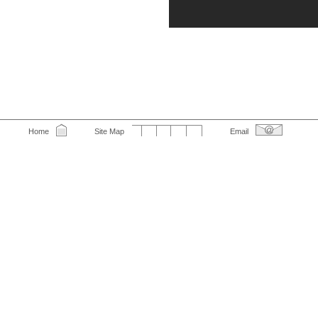
Home
Site Map
Email