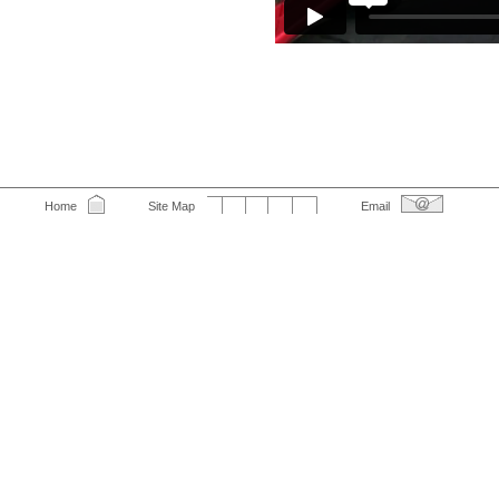
Home
Site Map
Email