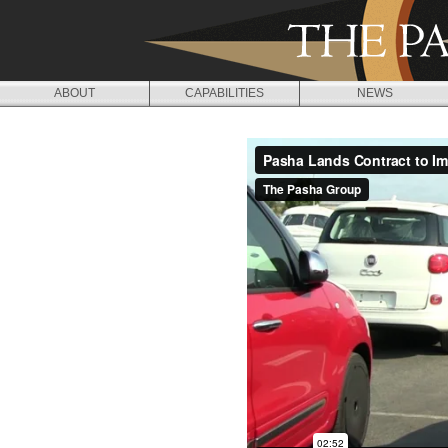
Jump to navigation
ABOUT
CAPABILITIES
NEWS