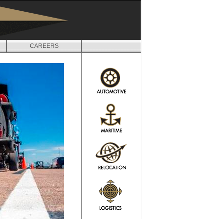
CAREERS