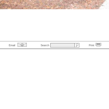
Email
Search
Print