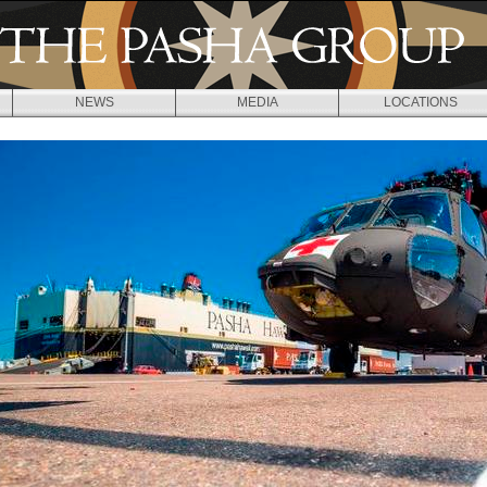
Jump to navigation
NEWS
MEDIA
LOCATIONS