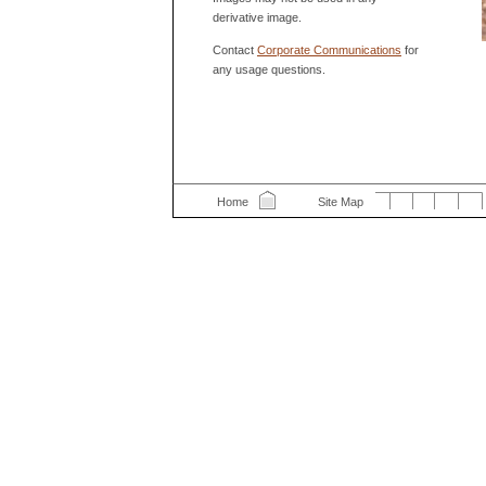
derivative image.
Contact
Corporate Communications
for
any usage questions.
Home
Site Map