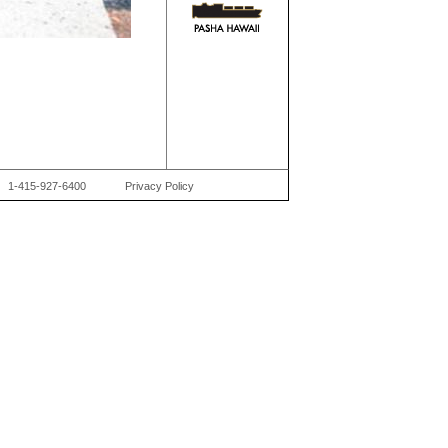
1-415-927-6400
Privacy Policy