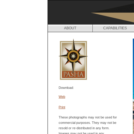
ABOUT
CAPABILITIES
Download:
Web
Print
These photographs may not be used for
commercial purposes. They may not be
resold or re-distributed in any form.
Images may not be used in any