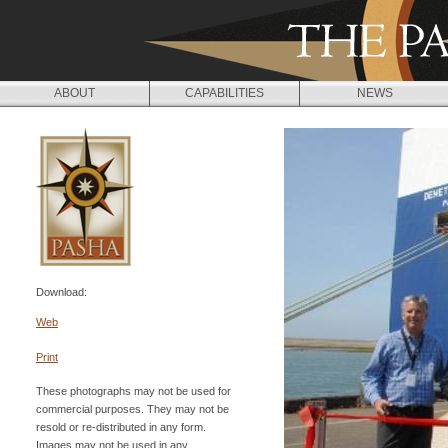
Jump to navigation
ABOUT
CAPABILITIES
NEWS
Download:
Web
Print
These photographs may not be used for
commercial purposes. They may not be
resold or re-distributed in any form.
Images may not be used in any