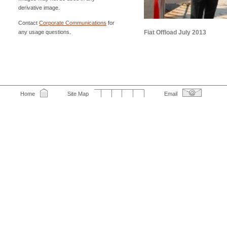
derivative image.
Contact
Corporate Communications
for
any usage questions.
Fiat Offload July 2013
Home
Site Map
Email