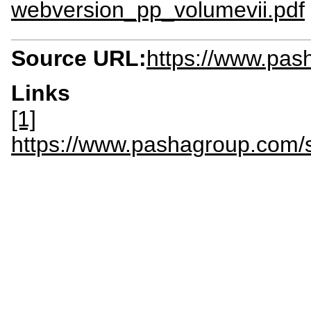
webversion_pp_volumevii.pdf
Source URL:
https://www.pas
Links
[1]
https://www.pashagroup.com/si