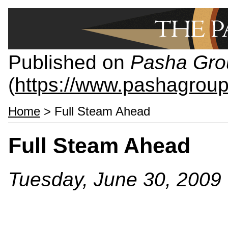
Published on
Pasha Gro
(
https://www.pashagrou
Home
> Full Steam Ahead
Full Steam Ahead
Tuesday, June 30, 2009