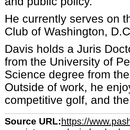
and public policy.
He currently serves on t
Club of Washington, D.C
Davis holds a Juris Doct
from the University of P
Science degree from the 
Outside of work, he enjoy
competitive golf, and th
Source URL:
https://www.pa