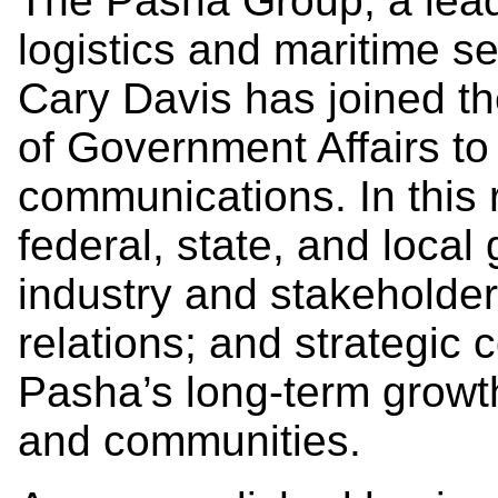
The Pasha Group, a leade
logistics and maritime s
Cary Davis has joined t
of Government Affairs t
communications. In this r
federal, state, and local
industry and stakehold
relations; and strategic
Pasha’s long-term growt
and communities.