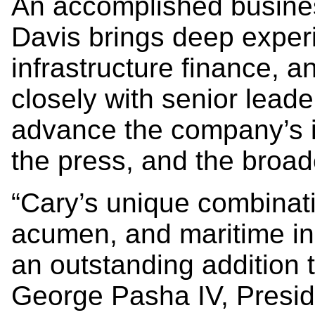
An accomplished busines
Davis brings deep experi
infrastructure finance, an
closely with senior leade
advance the company’s i
the press, and the broad
“Cary’s unique combinatio
acumen, and maritime in
an outstanding addition
George Pasha IV, Presi