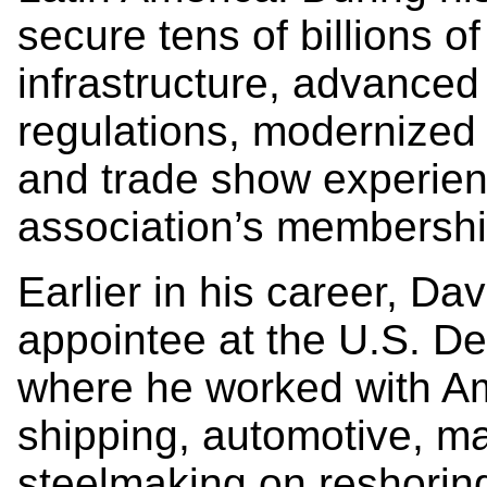
secure tens of billions of
infrastructure, advanced
regulations, modernized
and trade show experie
association’s membersh
Earlier in his career, Da
appointee at the U.S. D
where he worked with A
shipping, automotive, ma
steelmaking on reshoring