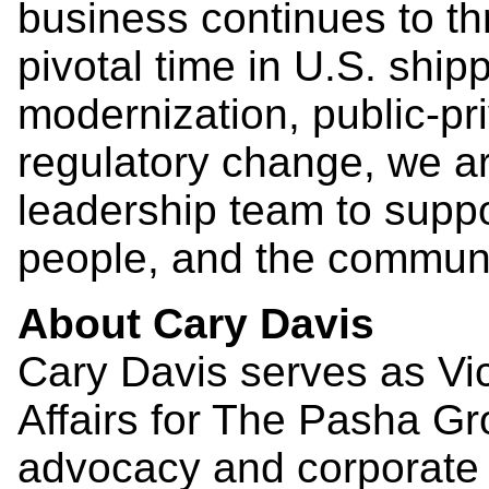
business continues to th
pivotal time in U.S. shi
modernization, public-pr
regulatory change, we a
leadership team to suppo
people, and the communi
About Cary Davis
Cary Davis serves as Vi
Affairs for The Pasha G
advocacy and corporate 