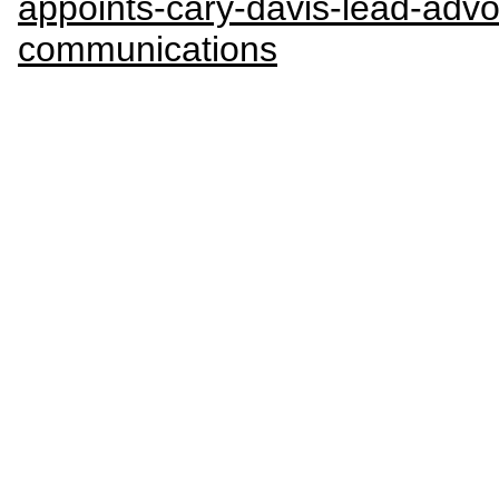
appoints-cary-davis-lead-adv
communications