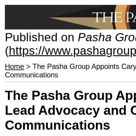
Published on
Pasha Gro
(
https://www.pashagrou
Home
> The Pasha Group Appoints Cary
Communications
The Pasha Group App
Lead Advocacy and 
Communications