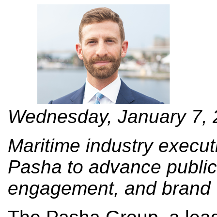
Wednesday, January 7,
Maritime industry execut
Pasha to advance public 
engagement, and brand vi