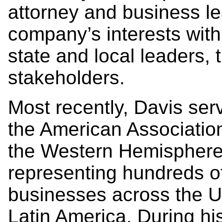
attorney and business l
company’s interests with
state and local leaders,
stakeholders.
Most recently, Davis se
the American Association
the Western Hemisphere’
representing hundreds o
businesses across the U
Latin America. During hi