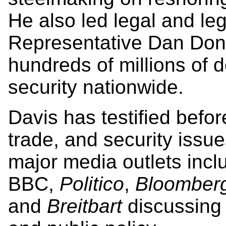
He also led legal and leg
Representative Dan Dono
hundreds of millions of do
security nationwide.
Davis has testified befo
trade, and security issu
major media outlets inc
BBC,
Politico
,
Bloomber
and
Breitbart
discussing 