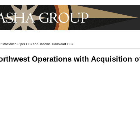
 of MacMillan-Piper LLC and Tacoma Transload LLC
rthwest Operations with Acquisition o