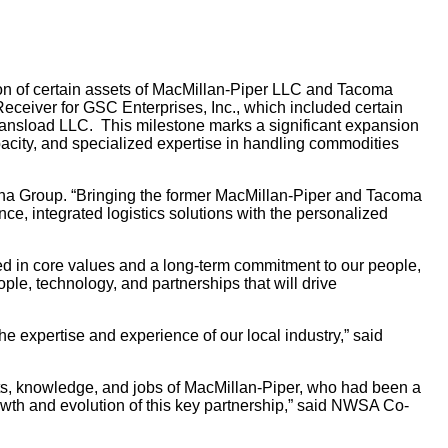
n of certain assets of MacMillan-Piper LLC and Tacoma
ceiver for GSC Enterprises, Inc., which included certain
ansload LLC. This milestone marks a significant expansion
pacity, and specialized expertise in handling commodities
asha Group. “Bringing the former MacMillan-Piper and Tacoma
ce, integrated logistics solutions with the personalized
 in core values and a long-term commitment to our people,
e, technology, and partnerships that will drive
e expertise and experience of our local industry,” said
ts, knowledge, and jobs of MacMillan-Piper, who had been a
owth and evolution of this key partnership,” said NWSA Co-