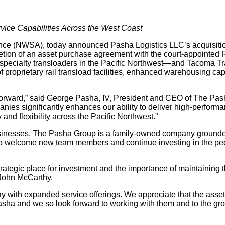
ice Capabilities Across the West Coast
nce (NWSA), today announced Pasha Logistics LLC’s acquisitio
ion of an asset purchase agreement with the court-appointed Re
specialty transloaders in the Pacific Northwest—and Tacoma Tr
f proprietary rail transload facilities, enhanced warehousing ca
p forward,” said George Pasha, IV, President and CEO of The P
es significantly enhances our ability to deliver high-performan
nd flexibility across the Pacific Northwest.”
sinesses, The Pasha Group is a family-owned company grounded
 welcome new team members and continue investing in the peopl
rategic place for investment and the importance of maintaining th
John McCarthy.
 with expanded service offerings. We appreciate that the asse
 Pasha and we so look forward to working with them and to the gr