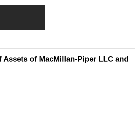
f Assets of MacMillan-Piper LLC and