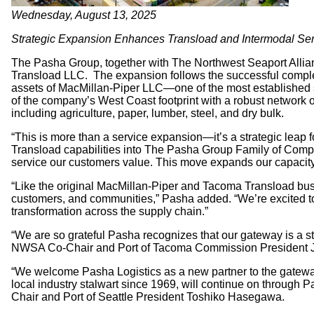
Wednesday, August 13, 2025
Strategic Expansion Enhances Transload and Intermodal Serv
The Pasha Group, together with The Northwest Seaport Allia
Transload LLC. The expansion follows the successful complet
assets of MacMillan-Piper LLC—one of the most established 
of the company’s West Coast footprint with a robust network o
including agriculture, paper, lumber, steel, and dry bulk.
“This is more than a service expansion—it’s a strategic lea
Transload capabilities into The Pasha Group Family of Compani
service our customers value. This move expands our capacity a
“Like the original MacMillan-Piper and Tacoma Transload bu
customers, and communities,” Pasha added. “We’re excited to
transformation across the supply chain.”
“We are so grateful Pasha recognizes that our gateway is a st
NWSA Co-Chair and Port of Tacoma Commission President 
“We welcome Pasha Logistics as a new partner to the gateway
local industry stalwart since 1969, will continue on through
Chair and Port of Seattle President Toshiko Hasegawa.