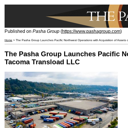
Published on
Pasha Group
(
https://www.pashagroup.com
)
Home
> The Pasha Group Launches Pacific Northwest Operations with Acquisition of Assets
The Pasha Group Launches Pacific No
Tacoma Transload LLC