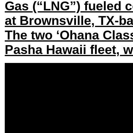
Gas (“LNG”) fueled c
at Brownsville, TX-
The two ‘Ohana Class 
Pasha Hawaii fleet, 