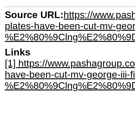
Source URL:
https://www.pash
plates-have-been-cut-mv-george
%E2%80%9Clng%E2%80%9
Links
[1] https://www.pashagroup.com
have-been-cut-mv-george-iii-fi
%E2%80%9Clng%E2%80%9