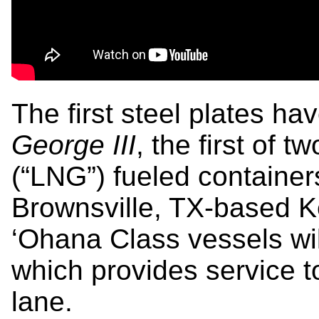
The first steel plates ha
George III
, the first of 
(“LNG”) fueled containers
Brownsville, TX-based 
‘Ohana Class vessels wil
which provides service t
lane.