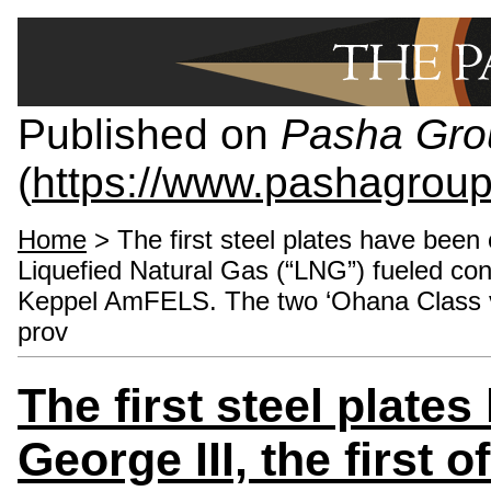
Published on
Pasha Gro
(
https://www.pashagrou
Home
> The first steel plates have been c
Liquefied Natural Gas (“LNG”) fueled con
Keppel AmFELS. The two ‘Ohana Class ves
prov
The first steel plate
George III, the first 